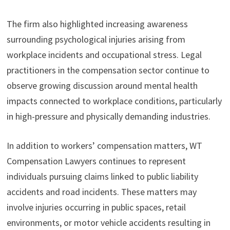
The firm also highlighted increasing awareness
surrounding psychological injuries arising from
workplace incidents and occupational stress. Legal
practitioners in the compensation sector continue to
observe growing discussion around mental health
impacts connected to workplace conditions, particularly
in high-pressure and physically demanding industries.
In addition to workers’ compensation matters, WT
Compensation Lawyers continues to represent
individuals pursuing claims linked to public liability
accidents and road incidents. These matters may
involve injuries occurring in public spaces, retail
environments, or motor vehicle accidents resulting in