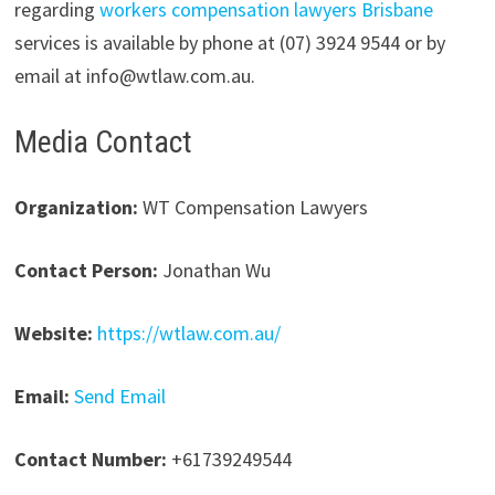
regarding
workers compensation lawyers Brisbane
services is available by phone at (07) 3924 9544 or by
email at info@wtlaw.com.au.
Media Contact
Organization:
WT Compensation Lawyers
Contact Person:
Jonathan Wu
Website:
https://wtlaw.com.au/
Email:
Send Email
Contact Number:
+61739249544