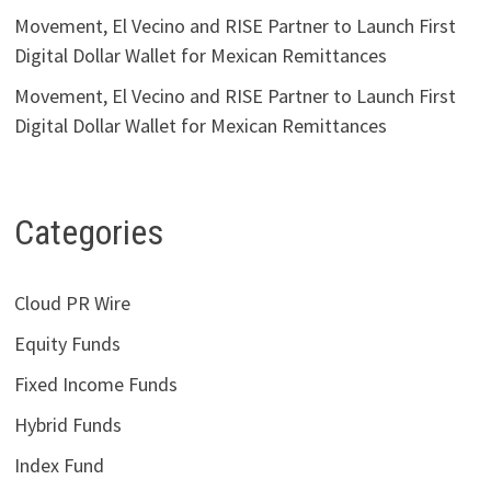
Movement, El Vecino and RISE Partner to Launch First
Digital Dollar Wallet for Mexican Remittances
Movement, El Vecino and RISE Partner to Launch First
Digital Dollar Wallet for Mexican Remittances
Categories
Cloud PR Wire
Equity Funds
Fixed Income Funds
Hybrid Funds
Index Fund