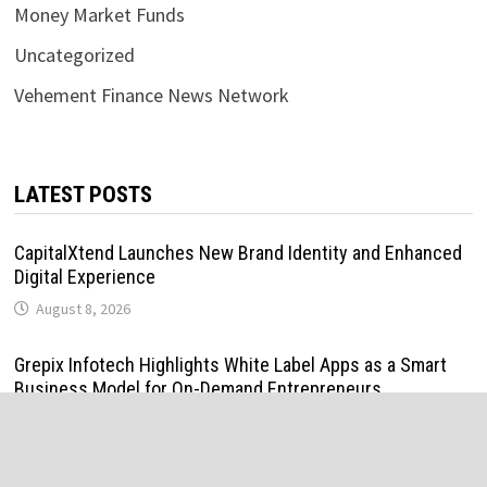
Money Market Funds
Uncategorized
Vehement Finance News Network
LATEST POSTS
CapitalXtend Launches New Brand Identity and Enhanced
Digital Experience
August 8, 2026
Grepix Infotech Highlights White Label Apps as a Smart
Business Model for On-Demand Entrepreneurs
August 8, 2026
AI Expert Amol Walvekar Builds First-Ever RAG-Powered,