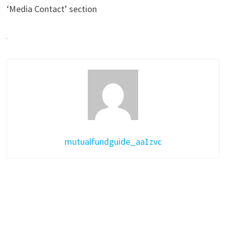
‘Media Contact’ section
mutualfundguide_aa1zvc