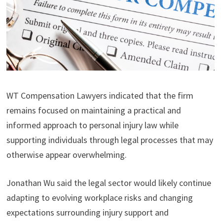
WT Compensation Lawyers indicated that the firm
remains focused on maintaining a practical and
informed approach to personal injury law while
supporting individuals through legal processes that may
otherwise appear overwhelming.
Jonathan Wu said the legal sector would likely continue
adapting to evolving workplace risks and changing
expectations surrounding injury support and