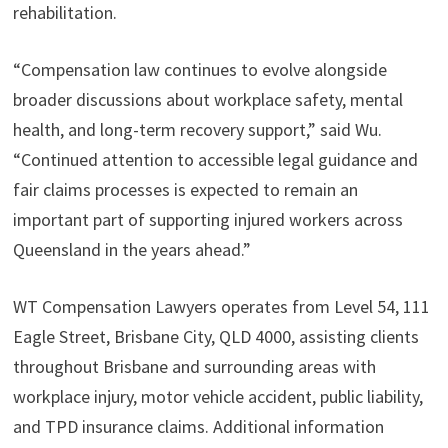
rehabilitation.
“Compensation law continues to evolve alongside
broader discussions about workplace safety, mental
health, and long-term recovery support,” said Wu.
“Continued attention to accessible legal guidance and
fair claims processes is expected to remain an
important part of supporting injured workers across
Queensland in the years ahead.”
WT Compensation Lawyers operates from Level 54, 111
Eagle Street, Brisbane City, QLD 4000, assisting clients
throughout Brisbane and surrounding areas with
workplace injury, motor vehicle accident, public liability,
and TPD insurance claims. Additional information