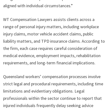
aligned with individual circumstances.”
WT Compensation Lawyers assists clients across a
range of personal injury matters, including workplace
injury claims, motor vehicle accident claims, public
liability matters, and TPD insurance claims. According to
the firm, each case requires careful consideration of
medical evidence, employment impacts, rehabilitation
requirements, and long-term financial implications.
Queensland workers’ compensation processes involve
strict legal and procedural requirements, including time
limitations and evidentiary obligations. Legal
professionals within the sector continue to report that
injured individuals frequently delay seeking advice