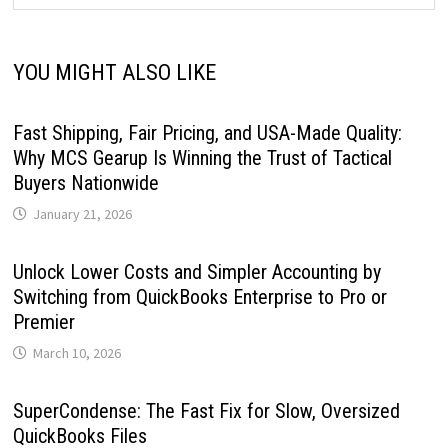
YOU MIGHT ALSO LIKE
Fast Shipping, Fair Pricing, and USA-Made Quality:
Why MCS Gearup Is Winning the Trust of Tactical
Buyers Nationwide
January 21, 2026
Unlock Lower Costs and Simpler Accounting by
Switching from QuickBooks Enterprise to Pro or
Premier
March 10, 2026
SuperCondense: The Fast Fix for Slow, Oversized
QuickBooks Files