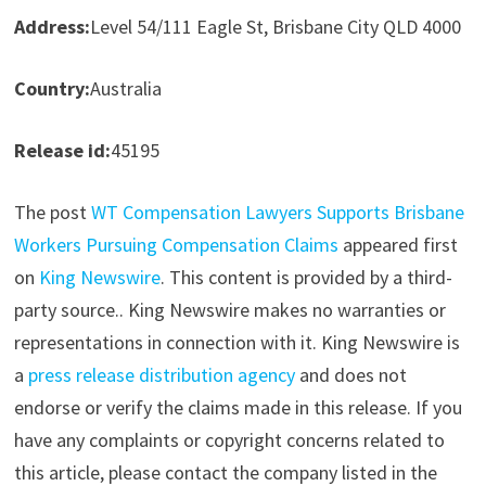
Address:
Level 54/111 Eagle St, Brisbane City QLD 4000
Country:
Australia
Release id:
45195
The post
WT Compensation Lawyers Supports Brisbane
Workers Pursuing Compensation Claims
appeared first
on
King Newswire
. This content is provided by a third-
party source.. King Newswire makes no warranties or
representations in connection with it. King Newswire is
a
press release distribution agency
and does not
endorse or verify the claims made in this release. If you
have any complaints or copyright concerns related to
this article, please contact the company listed in the