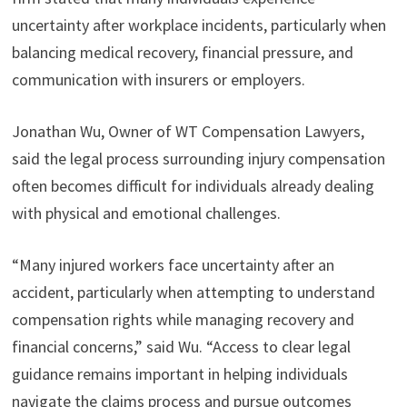
uncertainty after workplace incidents, particularly when
balancing medical recovery, financial pressure, and
communication with insurers or employers.
Jonathan Wu, Owner of WT Compensation Lawyers,
said the legal process surrounding injury compensation
often becomes difficult for individuals already dealing
with physical and emotional challenges.
“Many injured workers face uncertainty after an
accident, particularly when attempting to understand
compensation rights while managing recovery and
financial concerns,” said Wu. “Access to clear legal
guidance remains important in helping individuals
navigate the claims process and pursue outcomes