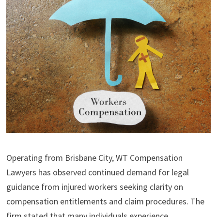
Operating from Brisbane City, WT Compensation
Lawyers has observed continued demand for legal
guidance from injured workers seeking clarity on
compensation entitlements and claim procedures. The
firm stated that many individuals experience