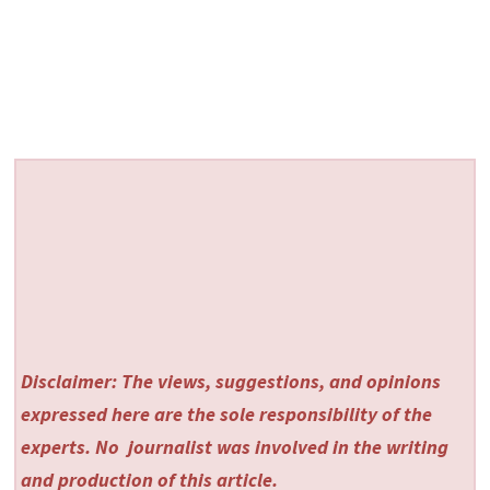
Disclaimer: The views, suggestions, and opinions
expressed here are the sole responsibility of the
experts. No
journalist was involved in the writing
and production of this article.