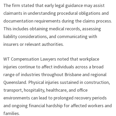
The firm stated that early legal guidance may assist
claimants in understanding procedural obligations and
documentation requirements during the claims process.
This includes obtaining medical records, assessing
liability considerations, and communicating with
insurers or relevant authorities.
WT Compensation Lawyers noted that workplace
injuries continue to affect individuals across a broad
range of industries throughout Brisbane and regional
Queensland. Physical injuries sustained in construction,
transport, hospitality, healthcare, and office
environments can lead to prolonged recovery periods
and ongoing financial hardship for affected workers and
families.