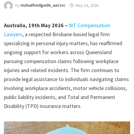
by
mutualfundguide_aa1zvc
May 19, 2026
Australia, 19th May 2026 –
WT Compensation
Lawyers
, a respected Brisbane-based legal firm
specializing in personal injury matters, has reaffirmed
ongoing support for workers across Queensland
pursuing compensation claims following workplace
injuries and related incidents. The firm continues to
provide legal assistance to individuals navigating claims
involving workplace accidents, motor vehicle collisions,
public liability incidents, and Total and Permanent
Disability (TPD) insurance matters.