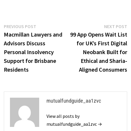
Post
Previous
N
PREVIOUS POST
NEXT POST
post:
p
Macmillan Lawyers and
99 App Opens Wait List
navigation
Advisors Discuss
for UK’s First Digital
Personal Insolvency
Neobank Built for
Support for Brisbane
Ethical and Sharia-
Residents
Aligned Consumers
mutualfundguide_aa1zvc
View all posts by
mutualfundguide_aa1zvc →