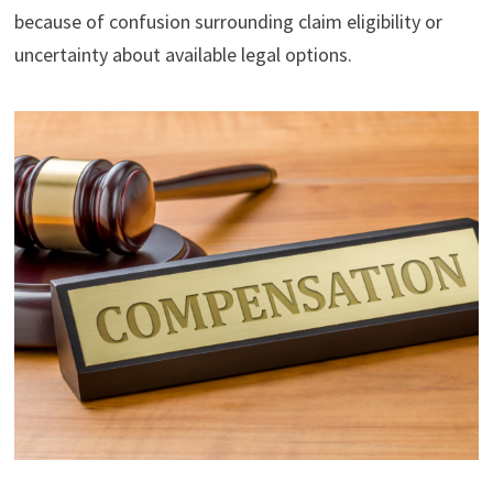
because of confusion surrounding claim eligibility or
uncertainty about available legal options.