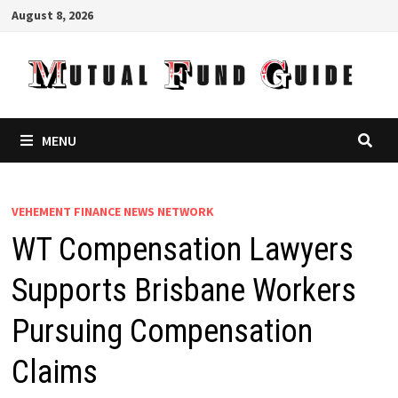
Skip
August 8, 2026
to
content
MENU
VEHEMENT FINANCE NEWS NETWORK
WT Compensation Lawyers
Supports Brisbane Workers
Pursuing Compensation
Claims