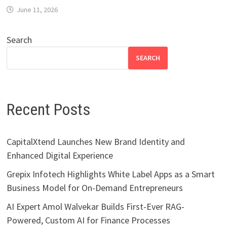
June 11, 2026
Search
SEARCH
Recent Posts
CapitalXtend Launches New Brand Identity and
Enhanced Digital Experience
Grepix Infotech Highlights White Label Apps as a Smart
Business Model for On-Demand Entrepreneurs
AI Expert Amol Walvekar Builds First-Ever RAG-
Powered, Custom AI for Finance Processes