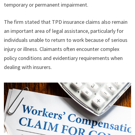
temporary or permanent impairment.
The firm stated that TPD insurance claims also remain
an important area of legal assistance, particularly for
individuals unable to return to work because of serious
injury or illness. Claimants often encounter complex
policy conditions and evidentiary requirements when
dealing with insurers.