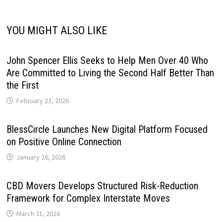
YOU MIGHT ALSO LIKE
John Spencer Ellis Seeks to Help Men Over 40 Who
Are Committed to Living the Second Half Better Than
the First
February 23, 2026
BlessCircle Launches New Digital Platform Focused
on Positive Online Connection
January 26, 2026
CBD Movers Develops Structured Risk-Reduction
Framework for Complex Interstate Moves
March 31, 2026