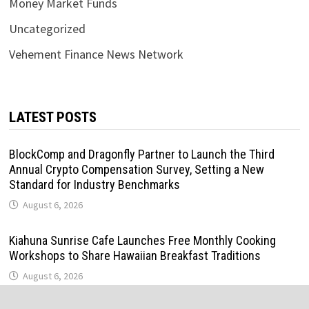
Money Market Funds
Uncategorized
Vehement Finance News Network
LATEST POSTS
BlockComp and Dragonfly Partner to Launch the Third
Annual Crypto Compensation Survey, Setting a New
Standard for Industry Benchmarks
August 6, 2026
Kiahuna Sunrise Cafe Launches Free Monthly Cooking
Workshops to Share Hawaiian Breakfast Traditions
August 6, 2026