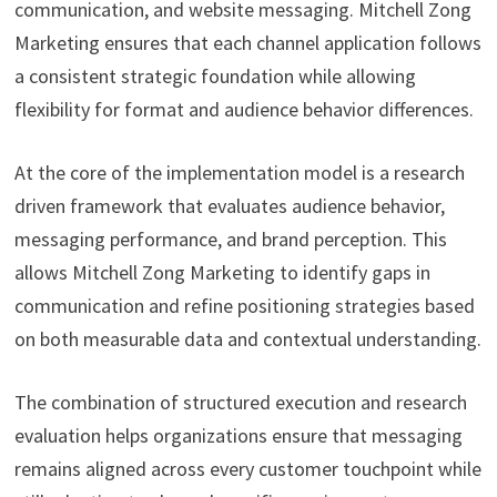
communication, and website messaging. Mitchell Zong
Marketing ensures that each channel application follows
a consistent strategic foundation while allowing
flexibility for format and audience behavior differences.
At the core of the implementation model is a research
driven framework that evaluates audience behavior,
messaging performance, and brand perception. This
allows Mitchell Zong Marketing to identify gaps in
communication and refine positioning strategies based
on both measurable data and contextual understanding.
The combination of structured execution and research
evaluation helps organizations ensure that messaging
remains aligned across every customer touchpoint while