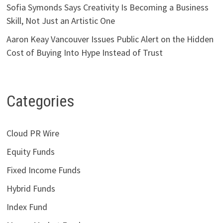
Sofia Symonds Says Creativity Is Becoming a Business
Skill, Not Just an Artistic One
Aaron Keay Vancouver Issues Public Alert on the Hidden
Cost of Buying Into Hype Instead of Trust
Categories
Cloud PR Wire
Equity Funds
Fixed Income Funds
Hybrid Funds
Index Fund