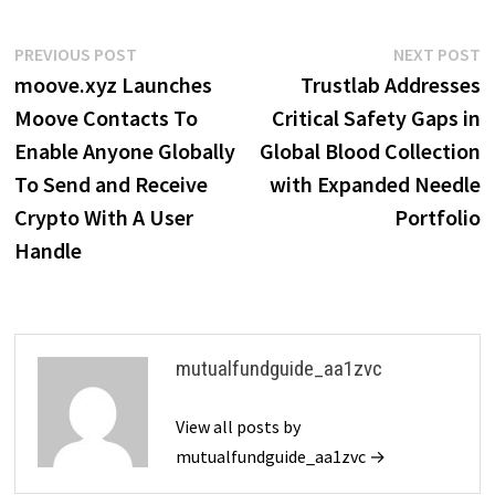
Post
Previous
N
PREVIOUS POST
NEXT POST
post:
p
moove.xyz Launches
Trustlab Addresses
navigation
Moove Contacts To
Critical Safety Gaps in
Enable Anyone Globally
Global Blood Collection
To Send and Receive
with Expanded Needle
Crypto With A User
Portfolio
Handle
mutualfundguide_aa1zvc
View all posts by
mutualfundguide_aa1zvc →