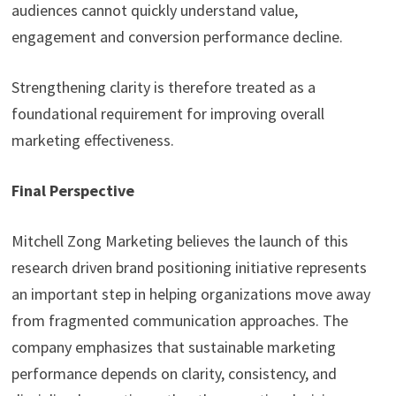
audiences cannot quickly understand value,
engagement and conversion performance decline.
Strengthening clarity is therefore treated as a
foundational requirement for improving overall
marketing effectiveness.
Final Perspective
Mitchell Zong Marketing believes the launch of this
research driven brand positioning initiative represents
an important step in helping organizations move away
from fragmented communication approaches. The
company emphasizes that sustainable marketing
performance depends on clarity, consistency, and