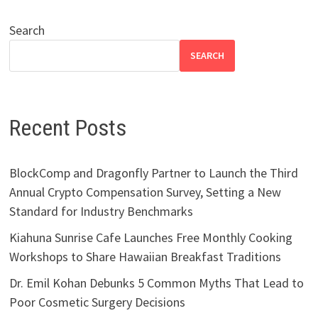
Search
SEARCH
Recent Posts
BlockComp and Dragonfly Partner to Launch the Third
Annual Crypto Compensation Survey, Setting a New
Standard for Industry Benchmarks
Kiahuna Sunrise Cafe Launches Free Monthly Cooking
Workshops to Share Hawaiian Breakfast Traditions
Dr. Emil Kohan Debunks 5 Common Myths That Lead to
Poor Cosmetic Surgery Decisions