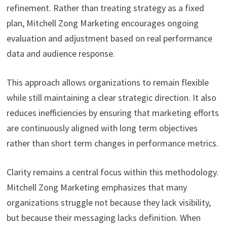
refinement. Rather than treating strategy as a fixed
plan, Mitchell Zong Marketing encourages ongoing
evaluation and adjustment based on real performance
data and audience response.
This approach allows organizations to remain flexible
while still maintaining a clear strategic direction. It also
reduces inefficiencies by ensuring that marketing efforts
are continuously aligned with long term objectives
rather than short term changes in performance metrics.
Clarity remains a central focus within this methodology.
Mitchell Zong Marketing emphasizes that many
organizations struggle not because they lack visibility,
but because their messaging lacks definition. When