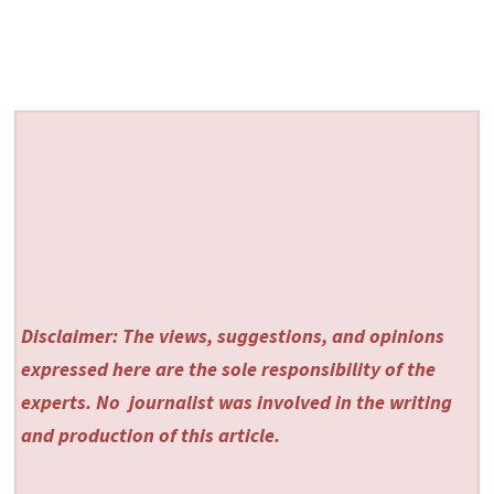
Disclaimer: The views, suggestions, and opinions
expressed here are the sole responsibility of the
experts. No
journalist was involved in the writing
and production of this article.