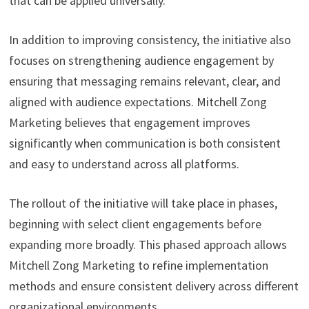
that can be applied universally.
In addition to improving consistency, the initiative also
focuses on strengthening audience engagement by
ensuring that messaging remains relevant, clear, and
aligned with audience expectations. Mitchell Zong
Marketing believes that engagement improves
significantly when communication is both consistent
and easy to understand across all platforms.
The rollout of the initiative will take place in phases,
beginning with select client engagements before
expanding more broadly. This phased approach allows
Mitchell Zong Marketing to refine implementation
methods and ensure consistent delivery across different
organizational environments.