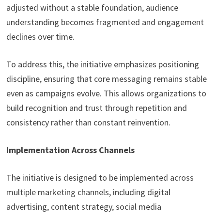
adjusted without a stable foundation, audience
understanding becomes fragmented and engagement
declines over time.
To address this, the initiative emphasizes positioning
discipline, ensuring that core messaging remains stable
even as campaigns evolve. This allows organizations to
build recognition and trust through repetition and
consistency rather than constant reinvention.
Implementation Across Channels
The initiative is designed to be implemented across
multiple marketing channels, including digital
advertising, content strategy, social media