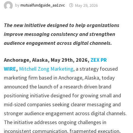
by
mutualfundguide_aa1zvc
May 29, 2026
The new initiative designed to help organizations
improve messaging consistency and strengthen
audience engagement across digital channels.
Anchorage, Alaska, May 29th, 2026,
ZEX PR
WIRE
,
Mitchell Zong Marketing
, a strategy focused
marketing firm based in Anchorage, Alaska, today
announced the launch of a research driven brand
positioning initiative designed for growing small and
mid-sized companies seeking clearer messaging and
stronger audience engagement across digital channels.
The initiative addresses ongoing challenges in
inconsistent communication, fragmented execution,