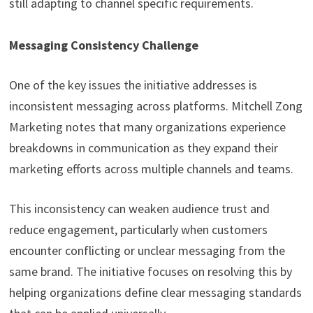
still adapting to channel specific requirements.
Messaging Consistency Challenge
One of the key issues the initiative addresses is
inconsistent messaging across platforms. Mitchell Zong
Marketing notes that many organizations experience
breakdowns in communication as they expand their
marketing efforts across multiple channels and teams.
This inconsistency can weaken audience trust and
reduce engagement, particularly when customers
encounter conflicting or unclear messaging from the
same brand. The initiative focuses on resolving this by
helping organizations define clear messaging standards