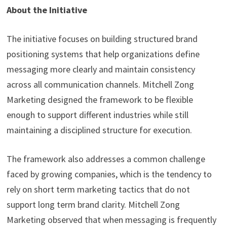
About the Initiative
The initiative focuses on building structured brand
positioning systems that help organizations define
messaging more clearly and maintain consistency
across all communication channels. Mitchell Zong
Marketing designed the framework to be flexible
enough to support different industries while still
maintaining a disciplined structure for execution.
The framework also addresses a common challenge
faced by growing companies, which is the tendency to
rely on short term marketing tactics that do not
support long term brand clarity. Mitchell Zong
Marketing observed that when messaging is frequently