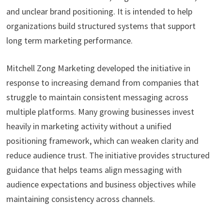
and unclear brand positioning. It is intended to help
organizations build structured systems that support
long term marketing performance.
Mitchell Zong Marketing developed the initiative in
response to increasing demand from companies that
struggle to maintain consistent messaging across
multiple platforms. Many growing businesses invest
heavily in marketing activity without a unified
positioning framework, which can weaken clarity and
reduce audience trust. The initiative provides structured
guidance that helps teams align messaging with
audience expectations and business objectives while
maintaining consistency across channels.