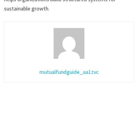
sustainable growth.
mutualfundguide_aa1zvc