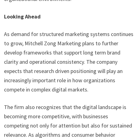
Looking Ahead
As demand for structured marketing systems continues
to grow, Mitchell Zong Marketing plans to further
develop frameworks that support long term brand
clarity and operational consistency. The company
expects that research driven positioning will play an
increasingly important role in how organizations
compete in complex digital markets.
The firm also recognizes that the digital landscape is
becoming more competitive, with businesses
competing not only for attention but also for sustained
relevance. As algorithms and consumer behavior