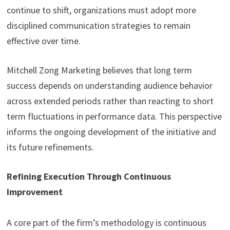
continue to shift, organizations must adopt more
disciplined communication strategies to remain
effective over time.
Mitchell Zong Marketing believes that long term
success depends on understanding audience behavior
across extended periods rather than reacting to short
term fluctuations in performance data. This perspective
informs the ongoing development of the initiative and
its future refinements.
Refining Execution Through Continuous
Improvement
A core part of the firm’s methodology is continuous