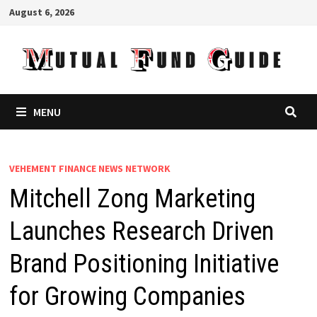
Skip
August 6, 2026
to
content
MENU
VEHEMENT FINANCE NEWS NETWORK
Mitchell Zong Marketing
Launches Research Driven
Brand Positioning Initiative
for Growing Companies