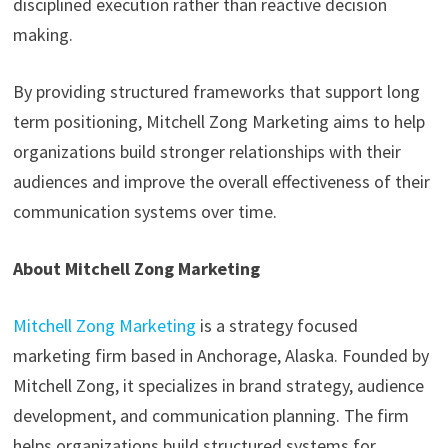
disciplined execution rather than reactive decision
making.
By providing structured frameworks that support long
term positioning, Mitchell Zong Marketing aims to help
organizations build stronger relationships with their
audiences and improve the overall effectiveness of their
communication systems over time.
About Mitchell Zong Marketing
Mitchell Zong Marketing
is a strategy focused
marketing firm based in Anchorage, Alaska. Founded by
Mitchell Zong, it specializes in brand strategy, audience
development, and communication planning. The firm
helps organizations build structured systems for